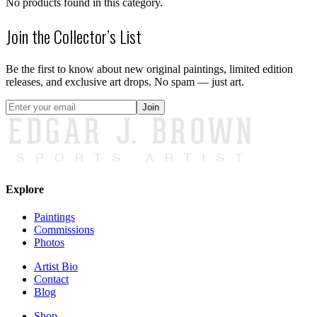
No products found in this category.
Join the Collector’s List
Be the first to know about new original paintings, limited edition
releases, and exclusive art drops. No spam — just art.
Join
Explore
Paintings
Commissions
Photos
Artist Bio
Contact
Blog
Shop