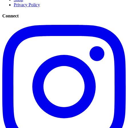
Privacy Policy
Connect