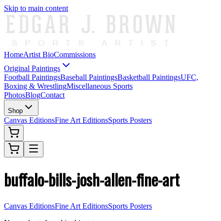
Skip to main content
Home
Artist Bio
Commissions
Original Paintings
Football Paintings
Baseball Paintings
Basketball Paintings
UFC,
Boxing & Wrestling
Miscellaneous Sports
Photos
Blog
Contact
Shop
Canvas Editions
Fine Art Editions
Sports Posters
buffalo-bills-josh-allen-fine-art
Canvas Editions
Fine Art Editions
Sports Posters